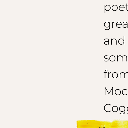
poet
grea
and
som
from
Mocc
Cogg