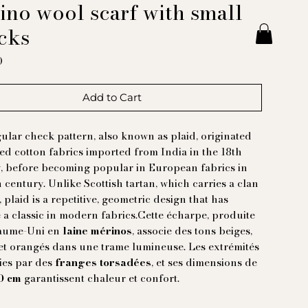
ino wool scarf with small
cks
Price
0
Add to Cart
ular check pattern, also known as plaid, originated
ted cotton fabrics imported from India in the 18th
, before becoming popular in European fabrics in
h century. Unlike Scottish tartan, which carries a clan
, plaid is a repetitive, geometric design that has
a classic in modern fabrics.Cette écharpe, produite
aume-Uni en
laine mérinos
, associe des tons beiges,
et orangés dans une trame lumineuse. Les extrémités
nies par des
franges torsadées
, et ses dimensions de
90 cm
garantissent chaleur et confort.