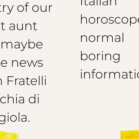
Italian
ry of our
horoscop
t aunt
normal
 maybe
boring
e news
informati
 Fratelli
hia di
iola.