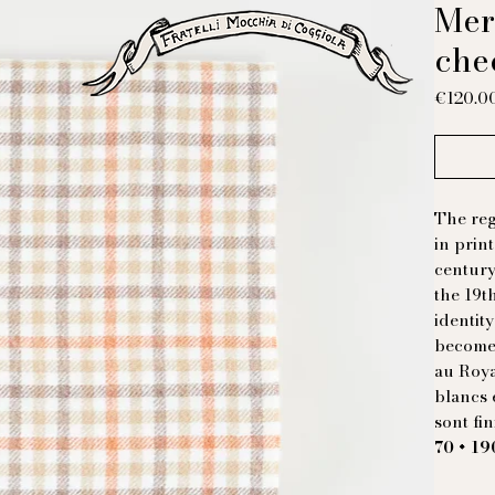
Mer
che
€120.0
The reg
in prin
century
the 19t
identity
become 
au Roy
blancs 
sont fi
70 × 1