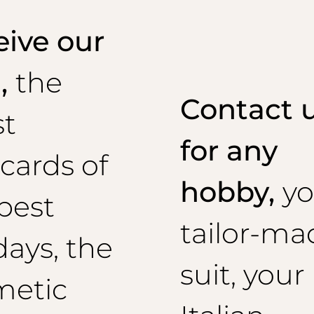
ive our
l,
the
Contact 
st
for any
cards of
hobby,
yo
best
tailor-ma
days, the
suit, your
metic