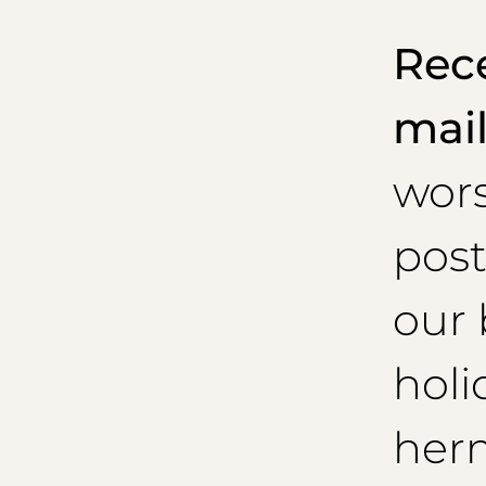
Rece
mai
wor
post
our 
holi
her