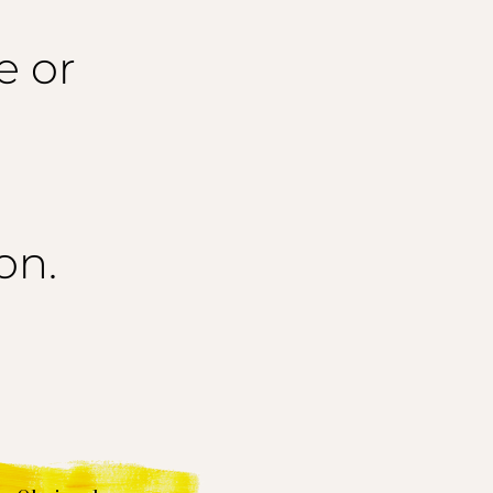
e or
on.