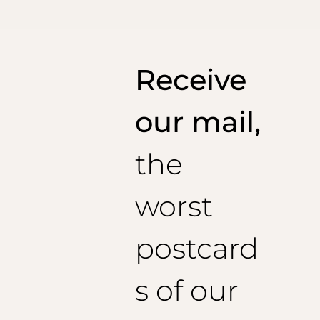
Made in Italy
Receive
our mail,
the
worst
postcard
s of our