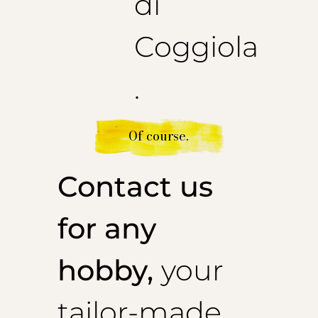
di
Coggiola
.
Of course.
Contact us
for any
hobby,
your
tailor-made