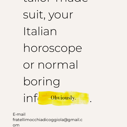
suit, your
Italian
horoscope
or normal
boring
information.
Obviously.
E-mail
fratellimocchiadicoggiola@gmail.c
om