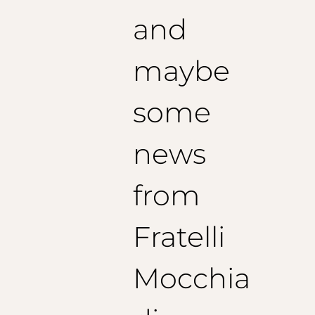
and
maybe
some
news
from
Fratelli
Mocchia