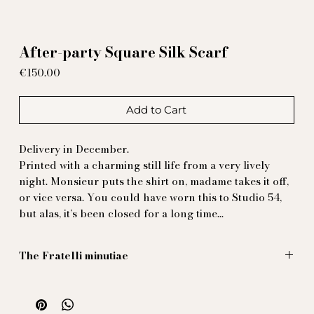
After-party Square Silk Scarf
Price
€150.00
Add to Cart
Delivery in December.
Printed with a charming still life from a very lively
night. Monsieur puts the shirt on, madame takes it off,
or vice versa. You could have worn this to Studio 54,
but alas, it’s been closed for a long time…
The Fratelli minutiae
Illustration by Massimiliano Mocchia di Coggiola
70 x 70 cm
100% natural printed silk