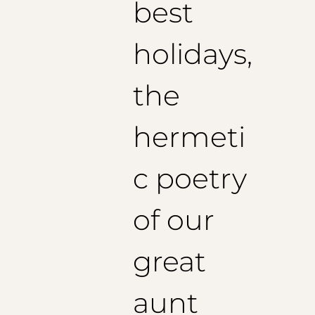
best
holidays,
the
hermeti
c poetry
of our
great
aunt