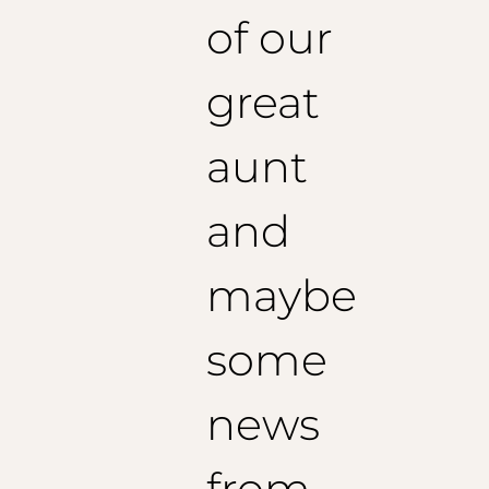
of our
great
aunt
and
maybe
some
news
from