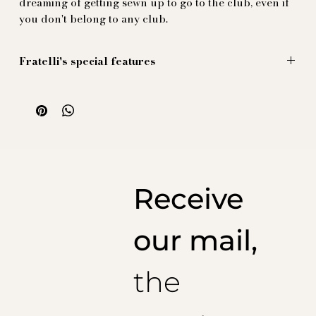
dreaming of getting sewn up to go to the club, even if
you don't belong to any club.
Fratelli's special features
Les figures grandes sont vendues au panneau (d'un
mètre), avec un dédoublement au milieu, donnant aise
au tailleur de former la plie d'aisance di milieu dos
sans dénaturer le dessin.
Illustration par Massimiliano Mocchia di Coggiola.
100% soie naturelle imprimée et produite en Italie
Receive
our mail,
the