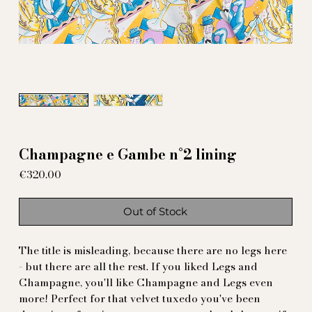
Champagne e Gambe n°2 lining
Price
€320.00
Out of Stock
The title is misleading, because there are no legs here
- but there are all the rest. If you liked Legs and
Champagne, you'll like Champagne and Legs even
more! Perfect for that velvet tuxedo you've been