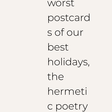
worst
postcard
s of our
best
holidays,
the
hermeti
c poetry