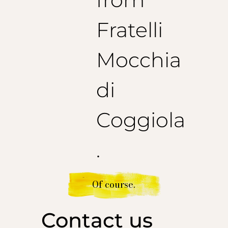
Fratelli
Mocchia
di
Coggiola
.
Of course.
Contact us