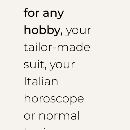
for any
hobby,
your
tailor-made
suit, your
Italian
horoscope
or normal