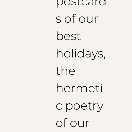
postcard
s of our
best
holidays,
the
hermeti
c poetry
of our