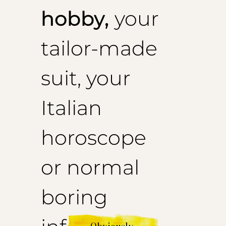
hobby,
your
tailor-made
suit, your
Italian
horoscope
or normal
boring