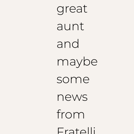
great
aunt
and
maybe
some
news
from
Fratelli