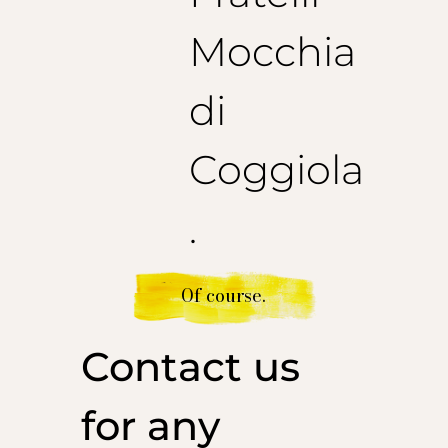
Mocchia
di
Coggiola
.
Of course.
Contact us
for any