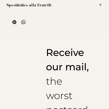
Specificities alla Fratelli
Our knee-high socks (long) are made with high quality
yarns 100% from Scotland. To ensure solidity and good
performance, they are spun with a cotton of long fibers with
double return. Obviously heel tips strengthened and
remeshing by hand.
The dye complies with any boring
standard
(Oeko-tex Standard 100 and we spare you the
rest...)
Receive
our mail,
the
worst