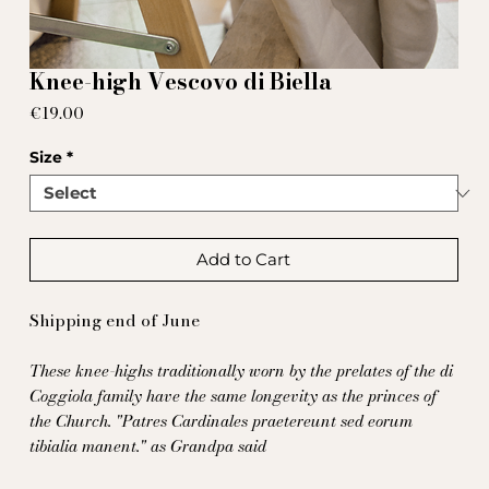
Knee-high Vescovo di Biella
Price
€19.00
Size
*
Add to Cart
Shipping end of June
These knee-highs traditionally worn by the prelates of the di
Coggiola family have the same longevity as the princes of
the Church.
"Patres Cardinales praetereunt sed eorum
tibialia manent." as Grandpa said