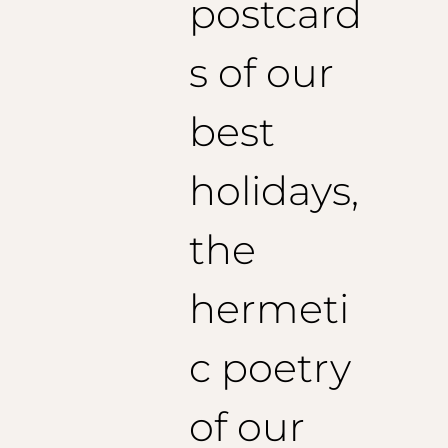
postcard
s of our
best
holidays,
the
hermeti
c poetry
of our