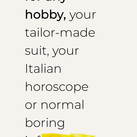
hobby,
your
tailor-made
suit, your
Italian
horoscope
or normal
boring