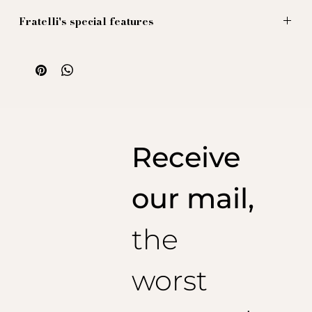
Fratelli's special features
Chemise en lin, couleur jaune tournesol (oui le même
que ce type connu qui s'appelle Van Hogh, quelque
chose comme ça, nous ne savons pas, nous ne
souhaitons pas savoir, vous avez compris quoi).
Cette chemise est ornée d'un col cut away,
parfait pour vos foulards exubérants (de la maison
bien sûr, et si tel n'est pas le cas : brûlez au 5e cercle
Receive
de l'enfer avec Van Hogh).
Sublimes poignets a la napolitaine a deux boutons et
grand revers.
our mail,
the
worst