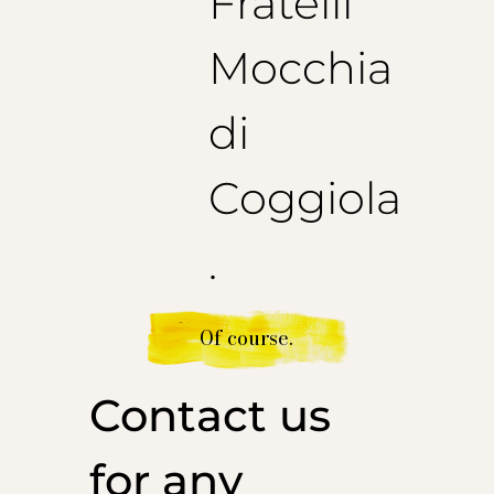
Fratelli
Mocchia
di
Coggiola
.
Of course.
Contact us
for any