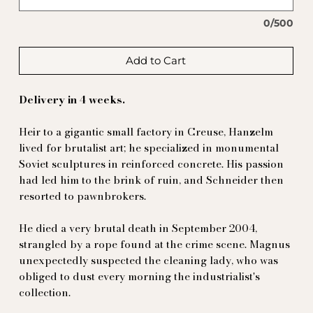
0/500
Add to Cart
Delivery in 4 weeks.
Heir to a gigantic small factory in Creuse, Hanzelm
lived for brutalist art; he specialized in monumental
Soviet sculptures in reinforced concrete. His passion
had led him to the brink of ruin, and Schneider then
resorted to pawnbrokers.
He died a very brutal death in September 2004,
strangled by a rope found at the crime scene. Magnus
unexpectedly suspected the cleaning lady, who was
obliged to dust every morning the industrialist's
collection.