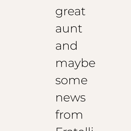
great
aunt
and
maybe
some
news
from