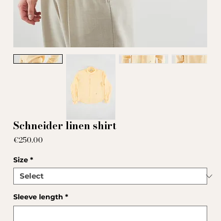
Schneider linen shirt
Price
€250.00
Size
*
Sleeve length
*