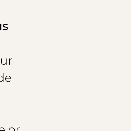
us
ur
de
e or