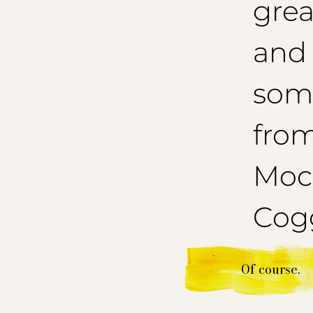
grea
and
som
from
Mocc
Cogg
Of course.