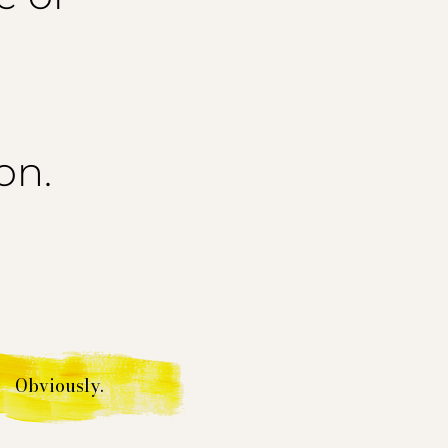
on.
Obviously.