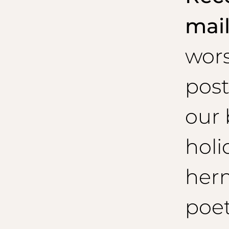
mai
wor
post
our 
holi
her
poet