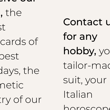
l,
the
Contact 
st
for any
cards of
hobby,
yo
best
tailor-ma
days, the
suit, your
metic
Italian
ry of our
horoscop