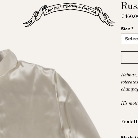
Russ
€460.0
Size
*
Selec
Helmut, 
tolerate
champag
His mot
Fratell
Cette c
Made t