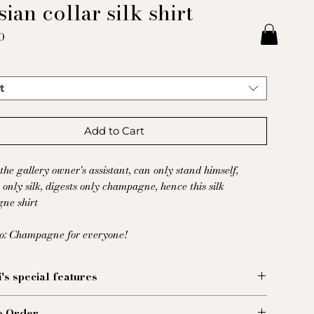
ian collar silk shirt
Price
0
t
Add to Cart
the gallery owner's assistant, can only stand himself,
s only silk, digests only champagne, hence this silk
ne shirt
to: Champagne for everyone!
i's special features
hemise, fabriquée dans un voluptueux satin de soie
o Order