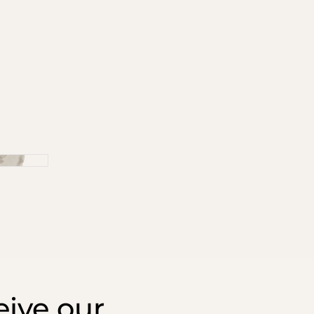
ive our