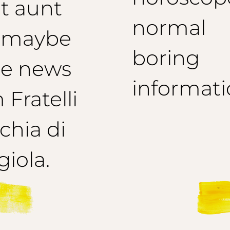
t aunt
normal
 maybe
boring
e news
informati
 Fratelli
hia di
iola.