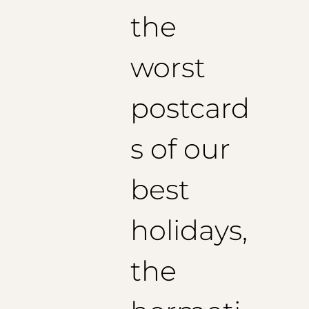
the
worst
postcard
s of our
best
holidays,
the