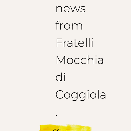
news
from
Fratelli
Mocchia
di
Coggiola
.