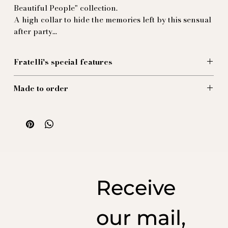
Beautiful People" collection.
A high collar to hide the memories left by this sensual
after party...
Fratelli's special features
This shirt, made from a voluptuous silk satin in the
Made to order
color of
Soulages silk satin, is the basic - and extremely sober -
Our creations are made to order, ensuring the highest
piece you've been waiting for.
quality and reducing our ecological impact and ocean
100% silk
pollution.
Receive
our mail,