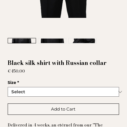
Black silk shirt with Russian collar
Price
€450.00
Size
*
Add to Cart
Delivered in 4 weeks, an etérnel from our "The