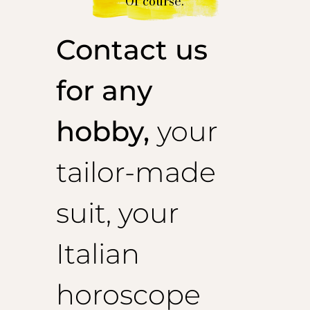
Of course.
Contact us
for any
hobby,
your
tailor-made
suit, your
Italian
horoscope