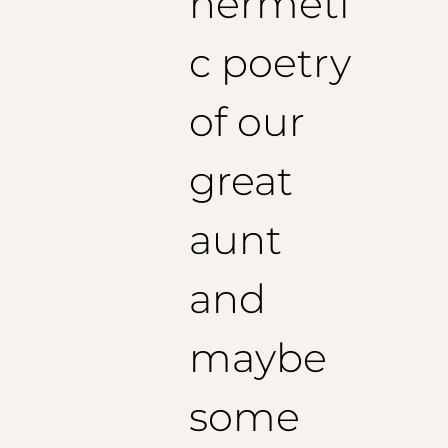
hermeti
c poetry
of our
great
aunt
and
maybe
some