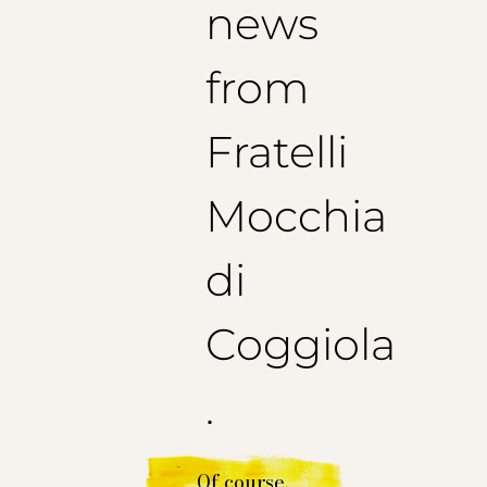
news
from
Fratelli
Mocchia
di
Coggiola
.
Of course.