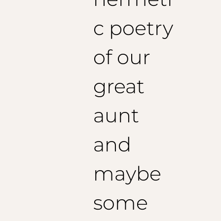
c poetry
of our
great
aunt
and
maybe
some