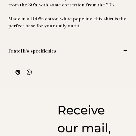
from the 30's, with some correction from the 70's.
Made in a 100% cotton white popeline, this shirt is the
perfect base for your daily outfit.
Fratelli's specificities
- the collar is a 70's inspired collar 10cm long.
- the cuffs are double 8cm long with cufflinks
buttoholes, slightly longer to guarantees that the
wearer can bend his arm without the sleeve
disappearing under their jacket.
- the folds on the cuffs, crumpled in the Neapolitan
way, a refined detail typical of a sartorial taste. Difficult
Receive
to obtain, they require a hand-made passage by our
factory in Italy.
- the buttons are in natural mother of pearl designed
our mail,
from original pieces from the 30's