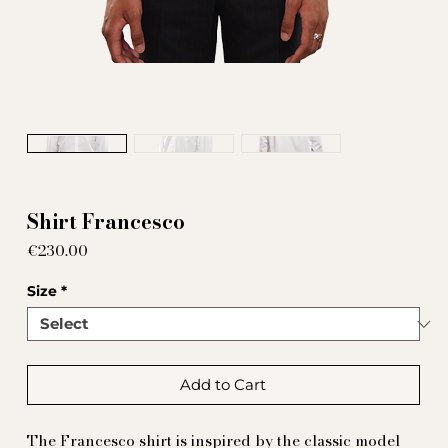
Shirt Francesco
Price
€230.00
Size
*
Add to Cart
The Francesco shirt is inspired by the classic model