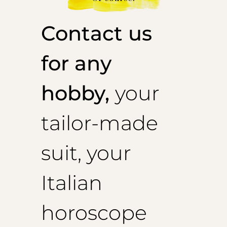
Contact us
for any
hobby,
your
tailor-made
suit, your
Italian
horoscope