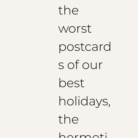
the
worst
postcard
s of our
best
holidays,
the
hermeti