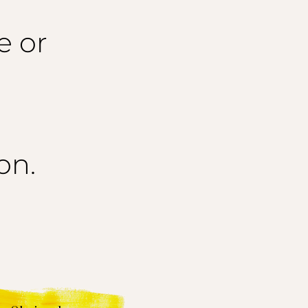
e or
on.