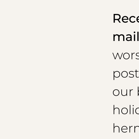
Rece
mai
wor
post
our 
holi
her