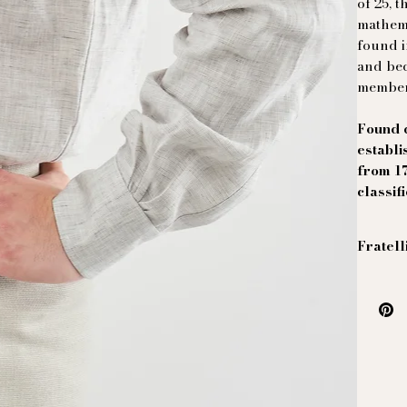
of 25, 
mathema
found i
and bec
member
Found d
establi
from 1
classif
Fratell
Linen s
This Ma
Italian
oppress
Ferret..
Real mo
worker