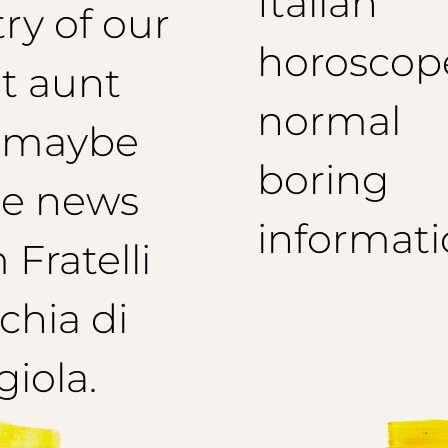
Italian
ry of our
horoscop
t aunt
normal
 maybe
boring
e news
informati
 Fratelli
hia di
iola.