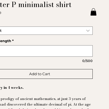
ter P minimalist shirt
Price
0
t
length
*
0/500
Add to Cart
y in 4 weeks.
 prodigy of ancient mathematics, at just 3 years of
had discovered the ultimate decimal of pi. At the age