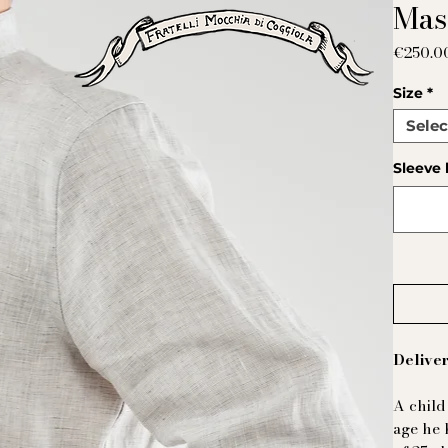
Mas
€250.0
Size
*
Selec
Sleeve 
Deliver
A child
age he 