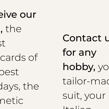
ive our
l,
the
Contact 
st
for any
cards of
hobby,
yo
best
tailor-ma
days, the
suit, your
metic