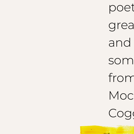
poet
grea
and
som
from
Mocc
Cogg