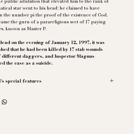
the public adulation that elevated him to the rank of
tical star went to his head: he claimed to have
n the number pi the proof of the existence of God,
ame the guru of a parareligious sect of 17 paying
s, known as Master P.
ead on the evening of January 12, 1997, it was
shed that he had been killed by 17 stab wounds
7 different daggers, and Inspector Magnus
ied the case as a suicide.
i's special features
hirt, color palo alto ash.
o-collared shirt is cut from sublime, freshly crinkled
 linen. Perfect for your "market capitalism and the
ion of the masses" debate on the beach at Cap
.
ther-of-pearl buttons, designed by exploited
s.