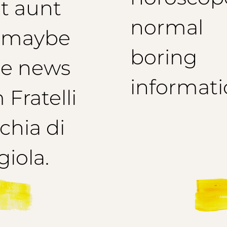
t aunt
normal
 maybe
boring
e news
informati
 Fratelli
hia di
iola.