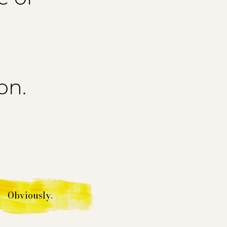
on.
Obviously.