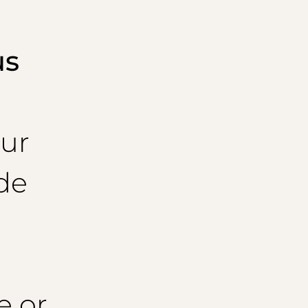
us
ur
de
e or