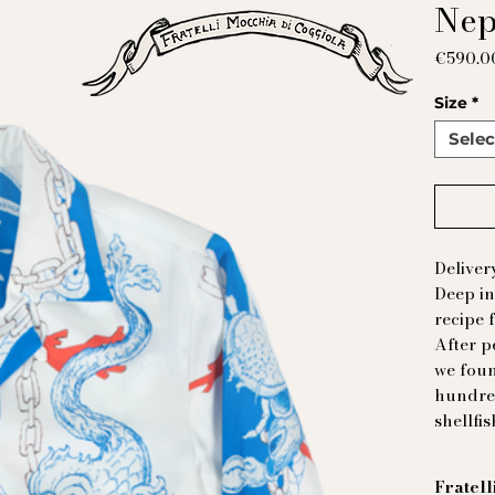
Nep
€590.0
Size
*
Selec
Deliver
Deep in
recipe 
After p
we foun
hundred
shellfis
Fratell