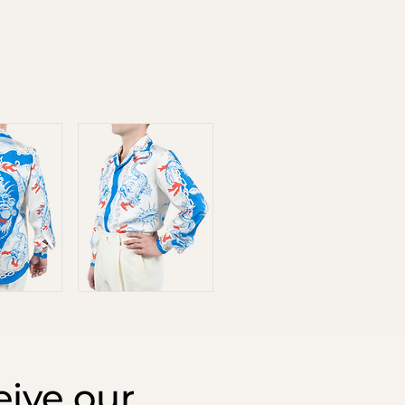
ive our