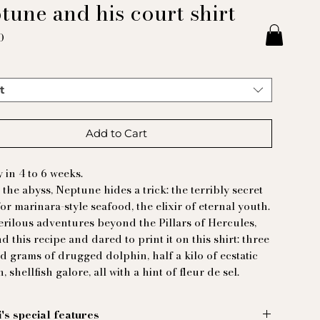
tune and his court shirt
Price
0
t
Add to Cart
y in 4 to 6 weeks.
 the abyss, Neptune hides a trick: the terribly secret
for marinara-style seafood, the elixir of eternal youth.
erilous adventures beyond the Pillars of Hercules,
d this recipe and dared to print it on this shirt: three
 grams of drugged dolphin, half a kilo of ecstatic
h, shellfish galore, all with a hint of fleur de sel.
i's special features