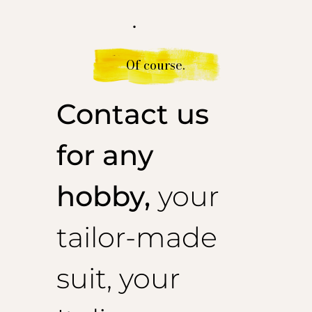
.
Of course.
Contact us
for any
hobby,
your
tailor-made
suit, your