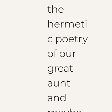
the
hermeti
c poetry
of our
great
aunt
and