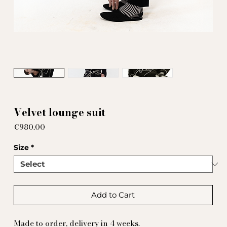
Velvet lounge suit
Price
€980.00
Size
*
Add to Cart
Made to order, delivery in 4 weeks.