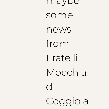
maybe
some
news
from
Fratelli
Mocchia
di
Coggiola