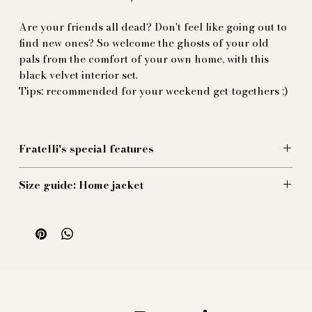
Are your friends all dead? Don't feel like going out to
find new ones? So welcome the ghosts of your old
pals from the comfort of your own home, with this
black velvet interior set.
Tips: recommended for your weekend get-togethers ;)
Fratelli's special features
Made of black cotton velvet, decorated with off-white
Size guide: Home jacket
cord piping, this interior set was inspired by old
Victorian smoking-room sets. Very generous collar: if
Size 44 (EU):
you find a bigger one, we'll refund the difference!
1/2 Chest: 48 cm
Jacket length: 71 cm
Recommended sleeve length: 59 cm
Size 46 (EU):
1/2 Chest: 50 cm
Jacket length: 72 cm