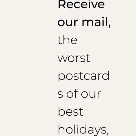
Receive
Recommended sleeve length: 60 cm
Size 48 (EU):
1/2 Chest: 52 cm
our mail,
Jacket length: 73 cm
Recommended sleeve length: 61 cm
the
Size 50 (EU):
1/2 Chest: 54 cm
Jacket length: 74 cm
worst
Recommended sleeve length: 62 cm
Size 52 (EU):
1/2 chest: 56 cm
postcard
Jacket length: 75 cm
Recommended sleeve length: 63 cm
Size 54 (EU):
s of our
1/2 Chest: 58 cm
Jacket length: 76 cm
best
Recommended sleeve length: 64 cm
holidays,