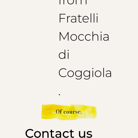
Fratelli
Mocchia
di
Coggiola
.
Of course.
Contact us