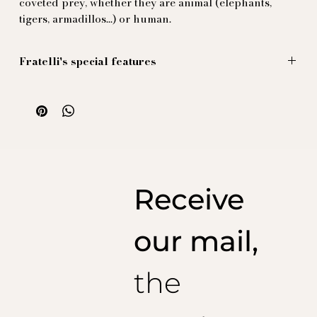
coveted prey, whether they are animal (elephants,
tigers, armadillos...) or human.
Fratelli's special features
The large patterns are sold by the panel (one meter),
with a split in the middle, making it easy for the tailor
to create the back pleat without altering the design.
Illustration by Massimiliano Mocchia di Coggiola.
100% natural silk, printed and produced in Italy.
Receive
our mail,
the