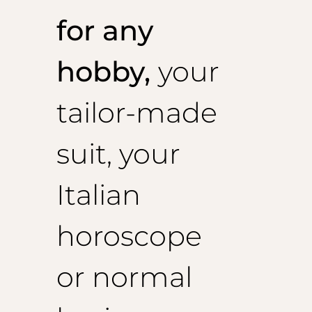
for any
hobby,
your
tailor-made
suit, your
Italian
horoscope
or normal