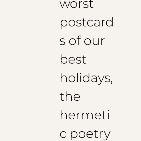
worst
postcard
s of our
best
holidays,
the
hermeti
c poetry