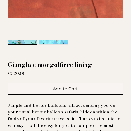
Giungla e mongolfiere lining
Price
€320.00
Add to Cart
Jungle and hot air balloons will accompany you on
your usual hot air balloon safaris, hidden within the
folds of your favorite travel suit. Thanks to its unique
whimsy, it will be easy for you to conquer the most