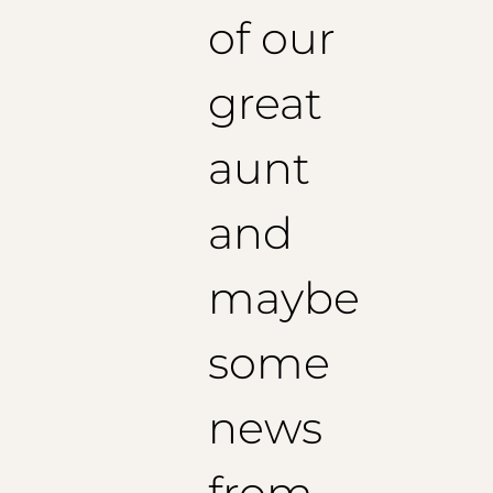
of our
great
aunt
and
maybe
some
news
from