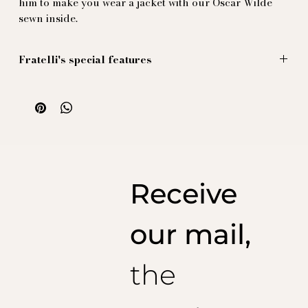
him to make you wear a jacket with our Oscar Wilde
sewn inside.
Fratelli's special features
Large figures are sold by the panel (one meter), with a
split in the middle, allowing the tailor to form the pleat
in the middle of the back without distorting the
design.
Illustration by Massimiliano Mocchia di Coggiola.
100% natural silk, printed and produced in Italy
Receive
our mail,
the