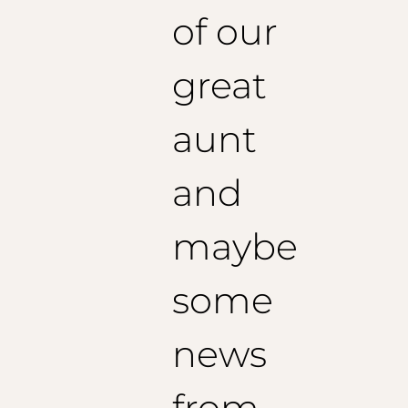
of our
great
aunt
and
maybe
some
news
from