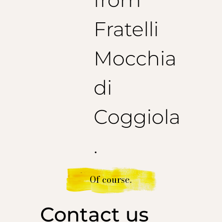
Fratelli
Mocchia
di
Coggiola
.
Of course.
Contact us