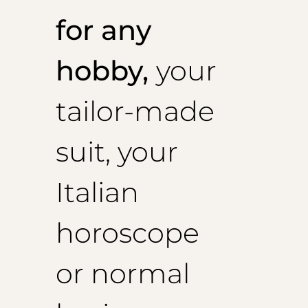
for any
hobby,
your
tailor-made
suit, your
Italian
horoscope
or normal