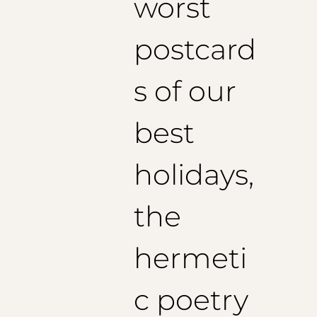
worst
postcard
s of our
best
holidays,
the
hermeti
c poetry