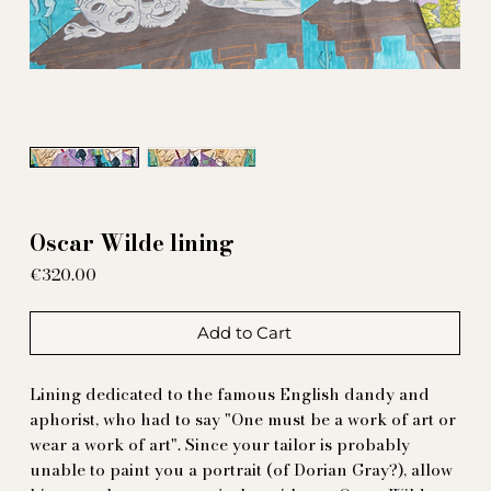
Oscar Wilde lining
Price
€320.00
Add to Cart
Lining dedicated to the famous English dandy and
aphorist, who had to say "One must be a work of art or
wear a work of art". Since your tailor is probably
unable to paint you a portrait (of Dorian Gray?), allow