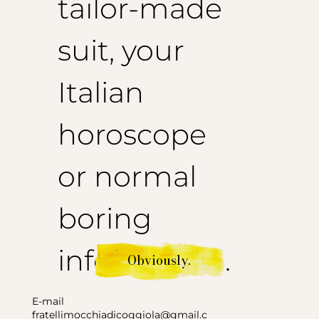
tailor-made
suit, your
Italian
horoscope
or normal
boring
information.
Obviously.
E-mail
fratellimocchiadicoggiola@gmail.c