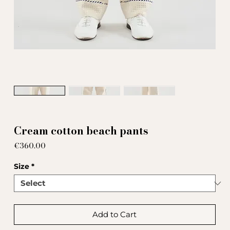
Cream cotton beach pants
Price
€360.00
Size
*
Add to Cart