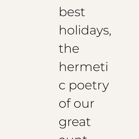
best
holidays,
the
hermeti
c poetry
of our
great