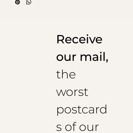
solved with this cotton honeycomb jacket. An elegant
way to dress for aperitifs on the square or cocktails by
the pool.
The beach jacket is an exclusive invention of Fratelli
Mocchia di Coggiola, so don't accept imitations!
Receive
our mail,
the
worst
postcard
s of our