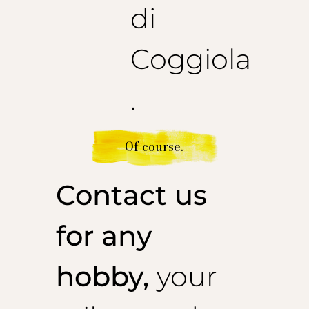
di
Coggiola
.
Of course.
Contact us
for any
hobby,
your