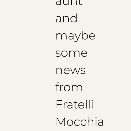
aunt
and
maybe
some
news
from
Fratelli
Mocchia