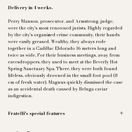
Delivery in 4 weeks.
Perry Manson, prosecutor, and Armstrong, judge,
were the city's most renowned jurists. Highly regarded
by the city's organized crime community, their hands
were easily greased. Wealthy, they always rode
together in a Cadillac Eldorado 16 meters long and
twice as wide. For their business meetings, away from
eavesdroppers, they used to meet at the Beverly Hot
Spring Sanctuary Spa. There, they were both found
lifeless, obviously drowned in the small foot pool (8
cm of fresh water). Magnus quickly dismissed the case
as an accidental death caused by Beluga caviar
indigestion.
Fratelli's special features
The trouble with the sea, or swimming pools, is that
you always come out wet. The problem is finally