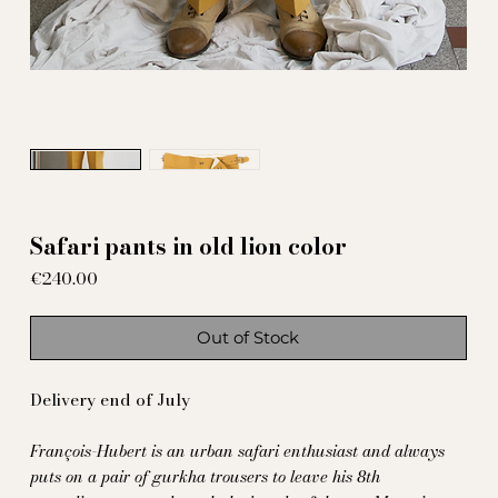
Safari pants in old lion color
Price
€240.00
Out of Stock
Delivery end of July
François-Hubert is an urban safari enthusiast and always
puts on a pair of gurkha trousers to leave his 8th