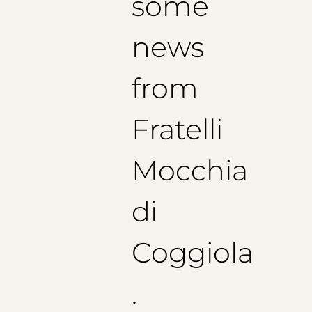
some
news
from
Fratelli
Mocchia
di
Coggiola
.