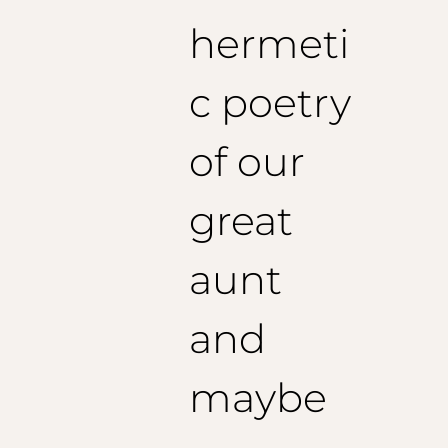
1/2 Bottom Pants: 23.2 cm
hermeti
Recommended inseam length: 79
cm
c poetry
of our
great
aunt
and
maybe