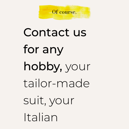
Of course.
Contact us
for any
hobby,
your
tailor-made
suit, your
Italian