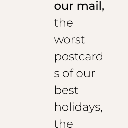
1/2 Belt: 44cm
our mail,
1/2 Bottom Pants: 21.8 cm
Recommended inseam length: 74
cm
the
Size 44
(US):
1/2 Belt: 46 cm
1/2 Bottom Pants: 22.2 cm
worst
Recommended inseam length: 75
cm
Size 46
(US):
1/2 Belt: 48cm
postcard
1/2 Bottom Pants: 22.6 cm
Recommended inseam length: 76
cm
Size 48 (EU):
s of our
1/2 Belt: 50 cm
1/2 Bottom Pants: 22.8 cm
best
Recommended inseam length: 77
cm
Size 50 (EU):
1/2 Belt: 52 cm
holidays,
1/2 Bottom Pants: 23.0 cm
Recommended inseam length: 78
cm
Size 52 (EU):
the
1/2 Belt: 54 cm