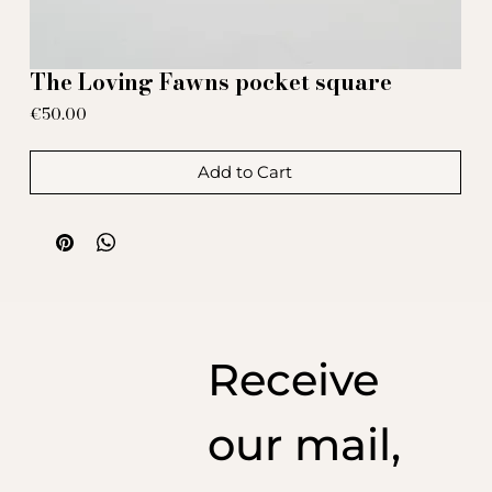
The Loving Fawns pocket square
Price
€50.00
Add to Cart
Receive
our mail,