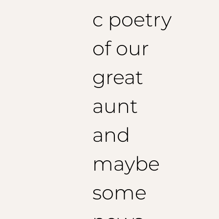
c poetry
of our
great
aunt
and
maybe
some