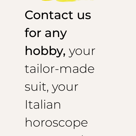
Contact us
for any
hobby,
your
tailor-made
suit, your
Italian
horoscope