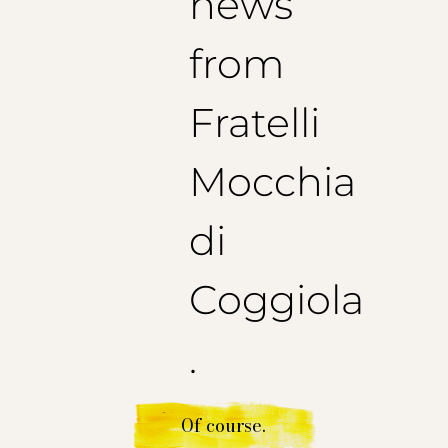
news
from
Fratelli
Mocchia
di
Coggiola
.
Of course.