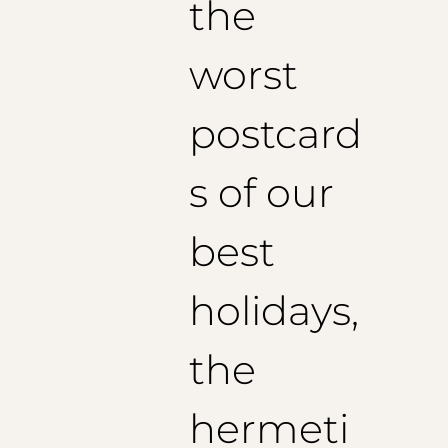
the
worst
postcard
s of our
best
holidays,
the
hermeti