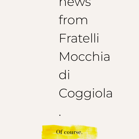
news
from
Fratelli
Mocchia
di
Coggiola
.
Of course.