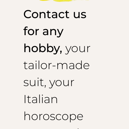
Contact us
for any
hobby,
your
tailor-made
suit, your
Italian
horoscope