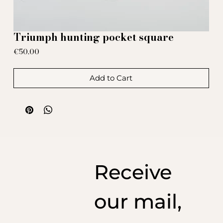
Triumph hunting pocket square
Price
€50.00
Add to Cart
Receive
our mail,