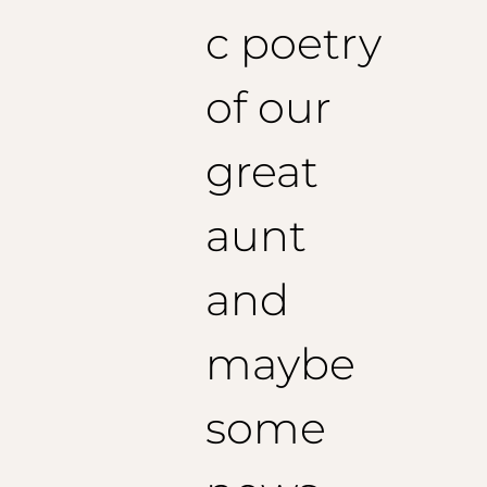
c poetry
of our
great
aunt
and
maybe
some