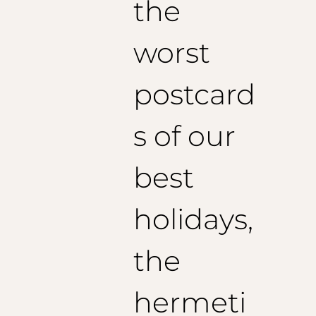
the
worst
postcard
s of our
best
holidays,
the
hermeti