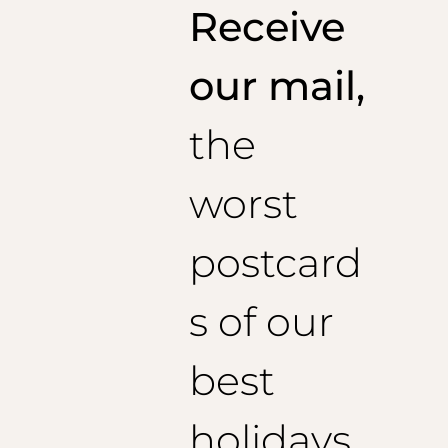
Receive
our mail,
the
worst
postcard
s of our
best
holidays,