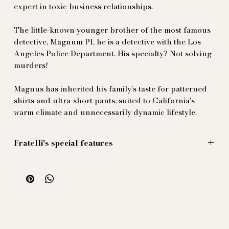
expert in toxic business relationships.
The little-known younger brother of the most famous
detective, Magnum PI, he is a detective with the Los
Angeles Police Department. His specialty? Not solving
murders!
Magnus has inherited his family's taste for patterned
shirts and ultra-short pants, suited to California's
warm climate and unnecessarily dynamic lifestyle.
Fratelli's special features
These ultra-shorts are cut from a sublime honeycomb
fabric (bzzz bzzz), 100% ultra-true cotton.
Inspired by the sex appeal of the '80s, this piece is
wrapped in luxurious black piping...
Adaptable belt, as quick to put on as it is to take off
(bzzz bzzz).