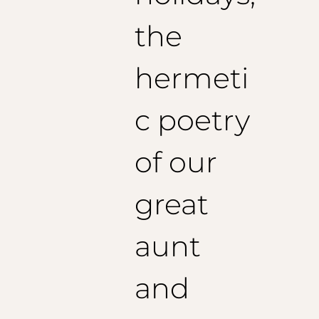
the
hermeti
c poetry
of our
great
aunt
and