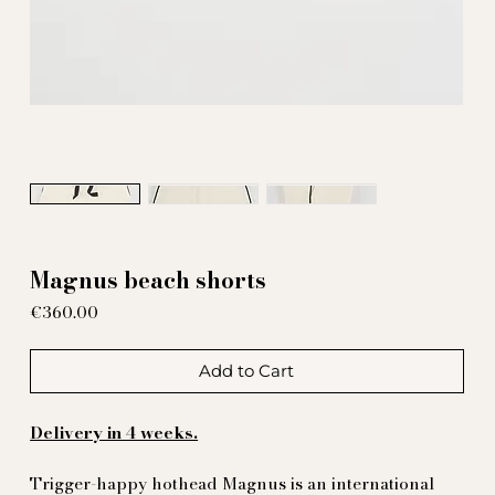
Magnus beach shorts
Price
€360.00
Add to Cart
Delivery in 4 weeks.
Trigger-happy hothead Magnus is an international