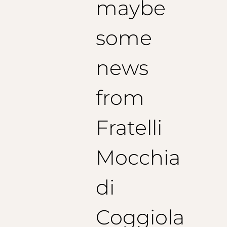
maybe
some
news
from
Fratelli
Mocchia
di
Coggiola