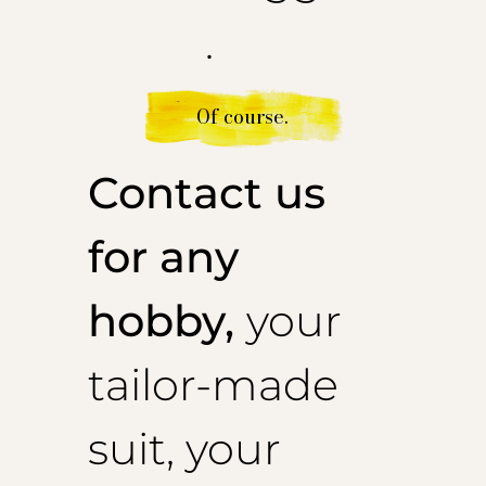
.
Of course.
Contact us
for any
hobby,
your
tailor-made
suit, your