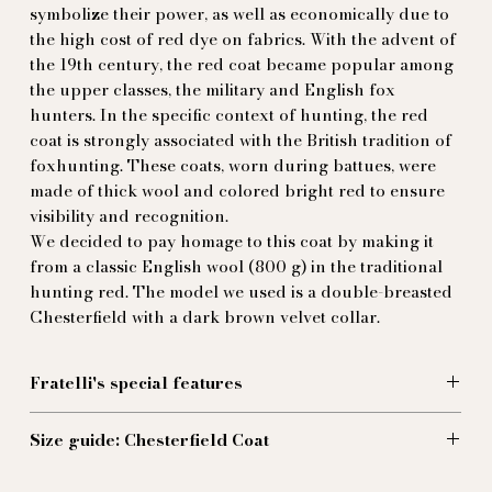
symbolize their power, as well as economically due to
the high cost of red dye on fabrics. With the advent of
the 19th century, the red coat became popular among
the upper classes, the military and English fox
hunters. In the specific context of hunting, the red
coat is strongly associated with the British tradition of
foxhunting. These coats, worn during battues, were
made of thick wool and colored bright red to ensure
visibility and recognition.
We decided to pay homage to this coat by making it
from a classic English wool (800 g) in the traditional
hunting red. The model we used is a double-breasted
Chesterfield with a dark brown velvet collar.
Fratelli's special features
We've added a waist-high buttoned martingale to
Size guide: Chesterfield Coat
emphasise the silhouette, and a contrasting purple
lining that highlights the red with a touch of
Size 44 (EU):