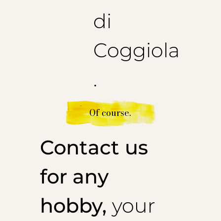
di
Coggiola
.
Of course.
Contact us
for any
hobby,
your