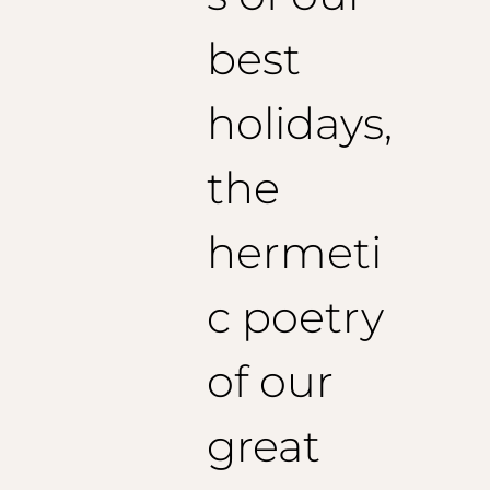
1/2 Chest: 59 cm
Shoulders: 48cm
best
Length: 130cm
Recommended sleeve length: 64 cm
Size 54 (EU):
holidays,
1/2 Chest: 61 cm
Shoulders: 49 cm
Length: 132 cm
the
Recommended sleeve length: 65 cm
hermeti
Size 56 (EU):
1/2 Chest: 63 cm
Shoulders: 50 cm
c poetry
Jacket length: 135 cm
Recommended sleeve length: 66 cm
of our
Size 58 (EU):
1/2 Chest: 65 cm
great
Shoulders: 51 cm
Jacket length: 137 cm
Recommended sleeve length: 67 cm