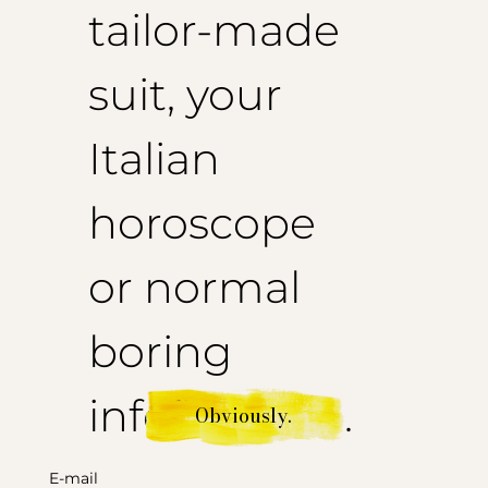
tailor-made
suit, your
Italian
horoscope
or normal
boring
information.
Obviously.
E-mail