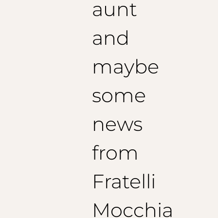
aunt
Translated with DeepL.com (free version)
and
maybe
some
news
from
Fratelli
Mocchia