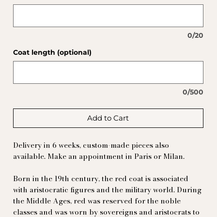
0/20
Coat length (optional)
0/500
Add to Cart
Delivery in 6 weeks, custom-made pieces also
available. Make an appointment in Paris or Milan.
Born in the 19th century, the red coat is associated
with aristocratic figures and the military world. During
the Middle Ages, red was reserved for the noble
classes and was worn by sovereigns and aristocrats to