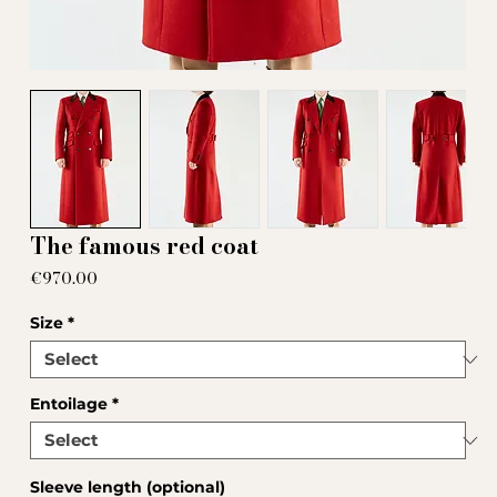
The famous red coat
Price
€970.00
Size
*
Entoilage
*
Sleeve length (optional)