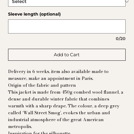
Sleeve length (optional)
0/20
Add to Cart
Delivery in 6 weeks, item also available made to
measure, make an appointment in Paris.
Origin of the fabric and pattern
This jacket is made from 450g combed wool flannel, a
dense and durable winter fabric that combines
warmth with a sharp drape. The colour, a deep grey
called ‘Wall Street Smog’, evokes the urban and
industrial atmosphere of the great American
metropolis.
Inspiration for the silhouette