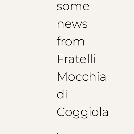
some
news
from
Fratelli
Mocchia
di
Coggiola
.