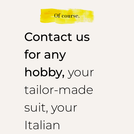
Of course.
Contact us
for any
hobby,
your
tailor-made
suit, your
Italian