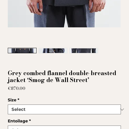
Grey combed flannel double-breasted
jacket ‘Smog de Wall Street’
Price
€870.00
Size
*
Entoilage
*