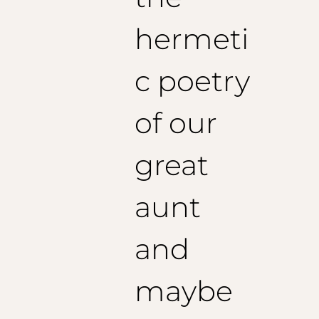
Recommended sleeve length: 64 cm
Size 56 (EU):
hermeti
1/2 Chest: 57 cm
Shoulders: 57 cm
Jacket length: 76 cm
c poetry
Recommended sleeve length: 65 cm
of our
great
aunt
and
maybe