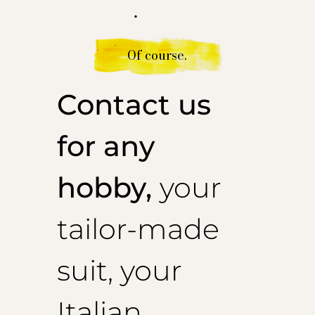
.
Of course.
Contact us
for any
hobby,
your
tailor-made
suit, your
Italian