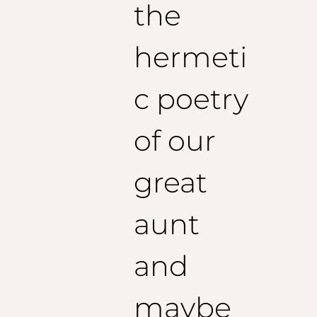
1/2 Poitrine : 58,5 cm
the
Epaules : 50 cm
Longueur de veste : 78 cm
hermeti
Longueur de manches conseillée : 64 cm
Taille 54 (EU) :
1/2 Poitrine : 60,5 cm
c poetry
Epaules : 51 cm
Longueur de veste : 79 cm
Longueur de manches conseillée : 65 cm
of our
Taille 56 (EU) :
great
1/2 Poitrine : 62,5 cm
Epaules : 52 cm
Longueur de veste : 80 cm
aunt
Longueur de manches conseillée : 66 cm
and
maybe