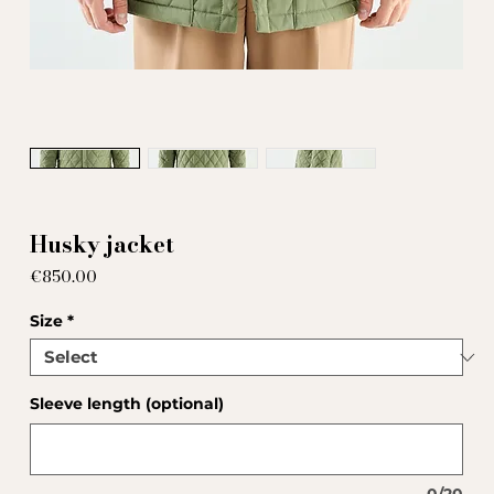
Husky jacket
Price
€850.00
Size
*
Sleeve length (optional)