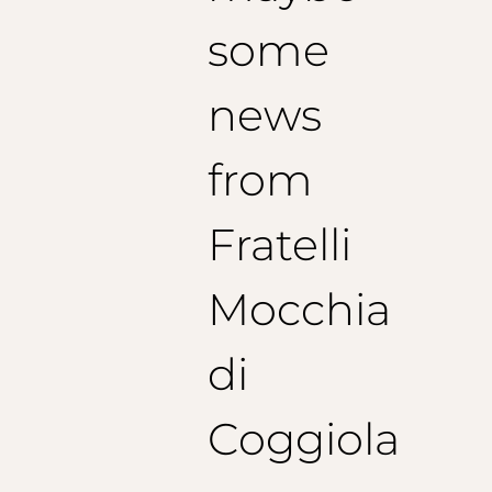
some
news
from
Fratelli
Mocchia
di
Coggiola