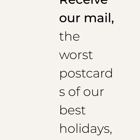
1/2 Poitrine : 51,5 cm
Epaules : 46cm
our mail,
Longueur de veste : 73 cm
Longueur de manches conseillée : 60 cm
the
Taille 46 (EU) :
1/2 Poitrine : 53,5 cm
Epaules : 47 cm
worst
Longueur de veste : 74 cm
Longueur de manches conseillée : 61 cm
Taille 48 (EU) :
postcard
1/2 Poitrine : 55.5 cm
Epaules : 48 cm
Longueur de veste : 75 cm
s of our
Longueur de manches conseillée : 62 cm
Taille 50 (EU) :
best
1/2 Poitrine : 57,5 cm
Epaules : 49 cm
Longueur de veste : 76 cm
holidays,
Longueur de manches conseillée : 63 cm
Taille 52 (EU) :