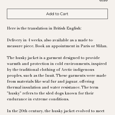
0/20
Add to Cart
Here is the translation in British English:
Delivery in 4 weeks, also available as a made-to-
measure piece. Book an appointment in Paris or Milan.
The husky jacket is a garment designed to provide
warmth and protection in cold environments, inspired
by the traditional clothing of Arctic indigenous
peoples, such as the Inuit. These garments were made
from materials like seal fur and jaguar, offering
thermal insulation and water resistance. The term
"husky" refers to the sled dogs known for their
endurance in extreme conditions.
In the 20th century, the husky jacket evolved to meet