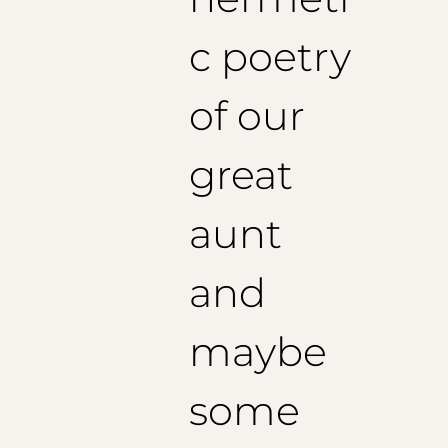
c poetry
of our
great
aunt
and
maybe
some