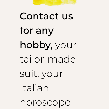
Contact us
for any
hobby,
your
tailor-made
suit, your
Italian
horoscope