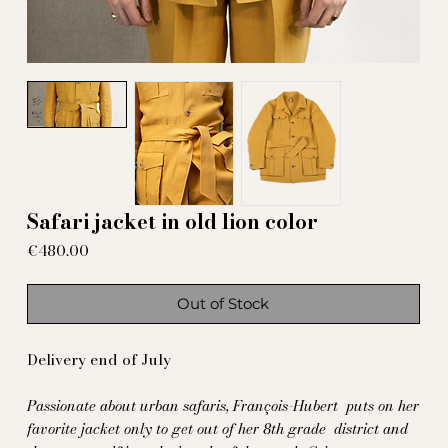
Safari jacket in old lion color
Price
€480.00
Out of Stock
Delivery end of July
Passionate about urban safaris, François-Hubert
puts on her
favorite jacket only to get out of her 8th grade
district and