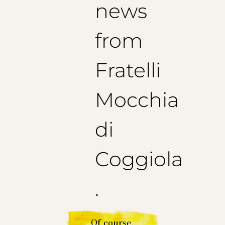
news
from
Fratelli
Mocchia
di
Coggiola
.
Of course.