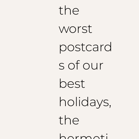
the
Size 50 (EU):
1/2 Breast: 54 cm
Jacket length: 74 cm
worst
Recommended sleeve length: 62
cm
Size 52
(US):
1/2 Breast: 56cm
postcard
Jacket length: 75 cm
Recommended sleeve length: 63
cm
Size 54
(US):
s of our
1/2 Breast: 58 cm
Jacket length: 76 cm
best
Recommended sleeve length: 64
cm
holidays,
the
hermeti